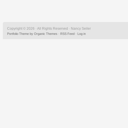
Copyright © 2026 · All Rights Reserved · Nancy Seiler
Portfolio Theme
by
Organic Themes
·
RSS Feed
·
Log in