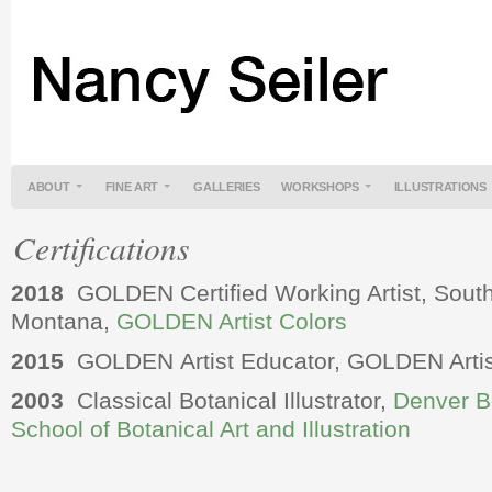
ABOUT
FINE ART
GALLERIES
WORKSHOPS
ILLUSTRATIONS
Certifications
2018
GOLDEN Certified Working Artist, South
Montana,
GOLDEN Artist Colors
2015
GOLDEN Artist Educator, GOLDEN Artis
2003
Classical Botanical Illustrator,
Denver B
School of Botanical Art and Illustration