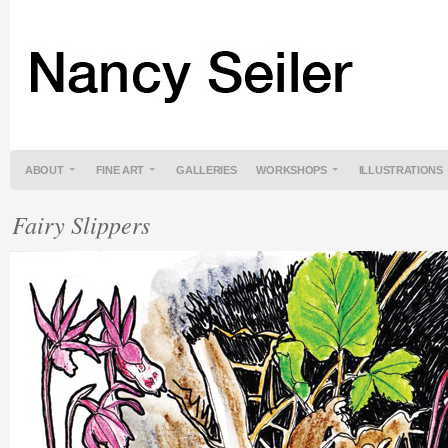
ABOUT
FINE ART
GALLERIES
WORKSHOPS
ILLUSTRATIONS
Fairy Slippers