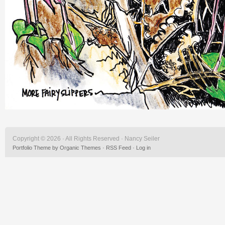
Copyright © 2026 · All Rights Reserved · Nancy Seiler
Portfolio Theme
by
Organic Themes
·
RSS Feed
·
Log in