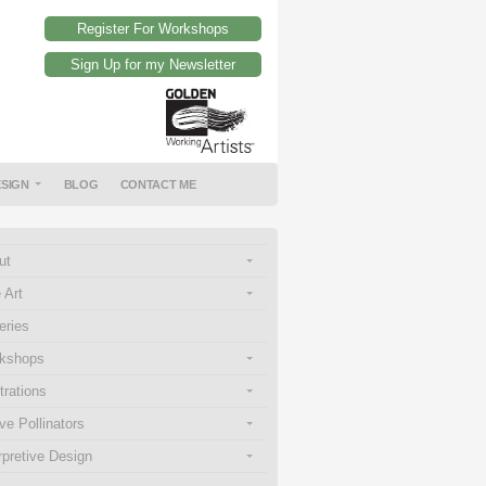
Register For Workshops
Sign Up for my Newsletter
ESIGN
BLOG
CONTACT ME
ut
 Art
eries
kshops
strations
ve Pollinators
rpretive Design