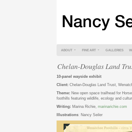
ABOUT
FINE ART
GALLERIES
W
Chelan-Douglas Land Tru
10-panel wayside exhibit
Client:
Chelan-Douglas Land Trust, Wenat
Theme:
New open space trailhead for Hors
foothills featuring wildlife, ecology and cultu
Writing:
Marina Richie,
marinarichie.com
Illustrations
: Nancy Seiler