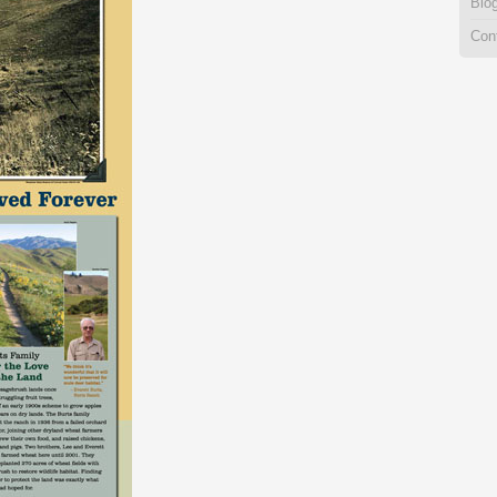
Blo
Con