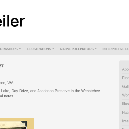
ORKSHOPS
ILLUSTRATIONS
NATIVE POLLINATORS
INTERPRETIVE D
st
Abo
Fine
chee, WA
Gall
e Lake, Day Drive, and Jacobson Preserve in the Wenatchee
Wor
ral notes.
Illu
Nati
Inte